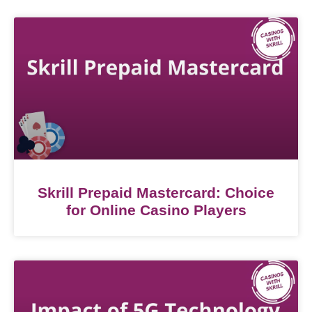
Skrill Prepaid Mastercard: Choice
for Online Casino Players