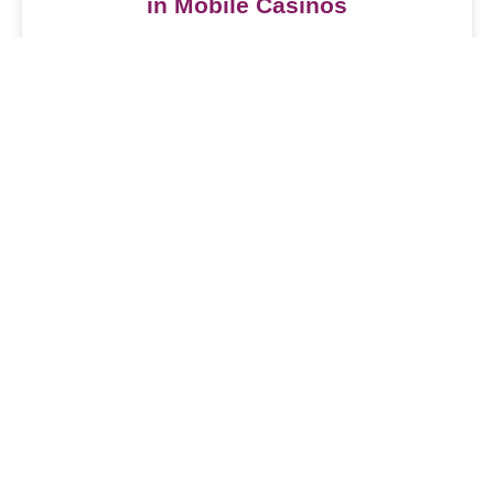
in Mobile Casinos
Avoiding Common Pitfalls in
Online Casino Gambling