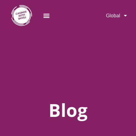
English (Canada)
Global
Nederlands
Blog