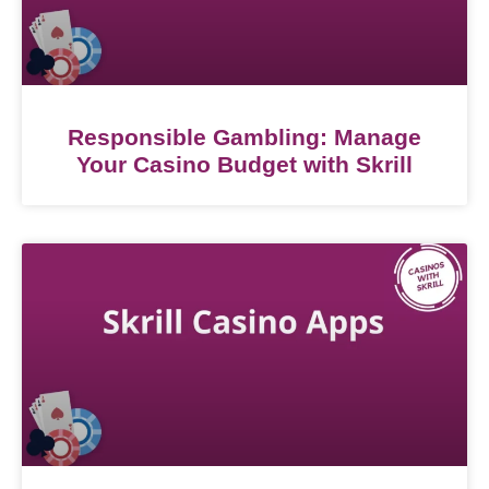
Responsible Gambling: Manage
Your Casino Budget with Skrill