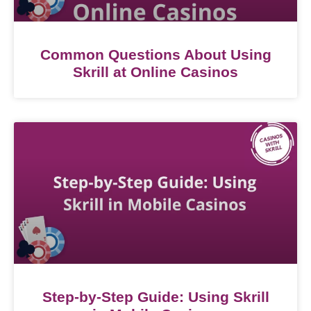
Common Questions About Using
Skrill at Online Casinos
Step-by-Step Guide: Using Skrill