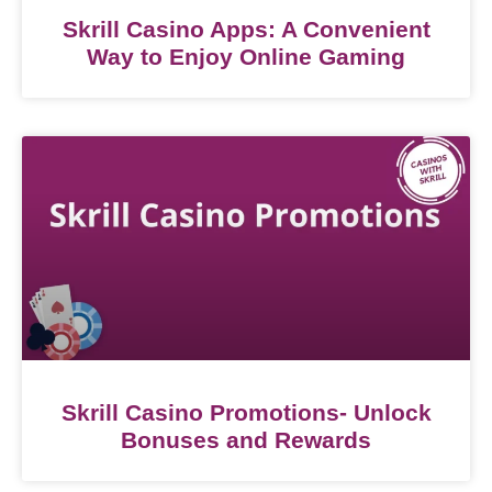
Skrill Casino Apps: A Convenient
Way to Enjoy Online Gaming
Skrill Casino Promotions- Unlock
Bonuses and Rewards