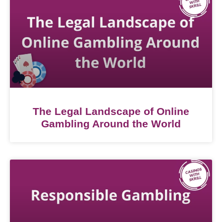
The Legal Landscape of Online
Gambling Around the World