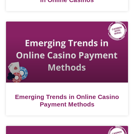
Emerging Trends in Online Casino
Payment Methods