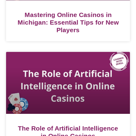
Mastering Online Casinos in
Michigan: Essential Tips for New
Players
The Role of Artificial Intelligence
in Online Casinos