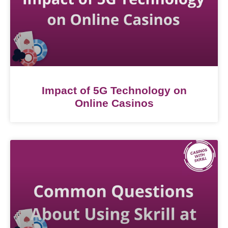
Impact of 5G Technology on
Online Casinos