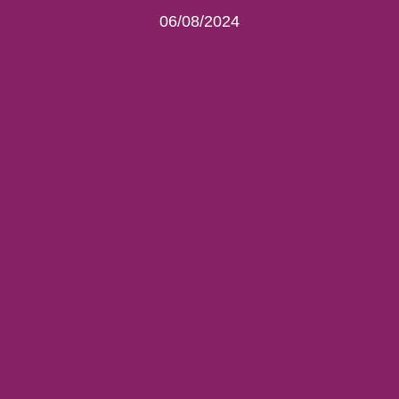
06/08/2024