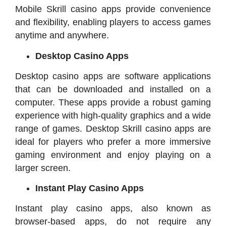
Mobile Skrill casino apps provide convenience
and flexibility, enabling players to access games
anytime and anywhere.
Desktop Casino Apps
Desktop casino apps are software applications
that can be downloaded and installed on a
computer. These apps provide a robust gaming
experience with high-quality graphics and a wide
range of games. Desktop Skrill casino apps are
ideal for players who prefer a more immersive
gaming environment and enjoy playing on a
larger screen.
Instant Play Casino Apps
Instant play casino apps, also known as
browser-based apps, do not require any