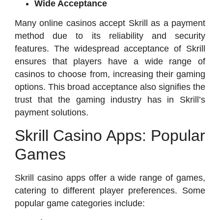
Wide Acceptance
Many online casinos accept Skrill as a payment
method due to its reliability and security
features. The widespread acceptance of Skrill
ensures that players have a wide range of
casinos to choose from, increasing their gaming
options. This broad acceptance also signifies the
trust that the gaming industry has in Skrill’s
payment solutions.
Skrill Casino Apps: Popular
Games
Skrill casino apps offer a wide range of games,
catering to different player preferences. Some
popular game categories include: