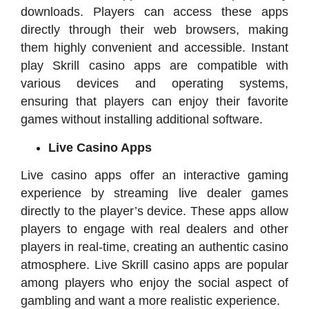
downloads. Players can access these apps
directly through their web browsers, making
them highly convenient and accessible. Instant
play Skrill casino apps are compatible with
various devices and operating systems,
ensuring that players can enjoy their favorite
games without installing additional software.
Live Casino Apps
Live casino apps offer an interactive gaming
experience by streaming live dealer games
directly to the player’s device. These apps allow
players to engage with real dealers and other
players in real-time, creating an authentic casino
atmosphere. Live Skrill casino apps are popular
among players who enjoy the social aspect of
gambling and want a more realistic experience.