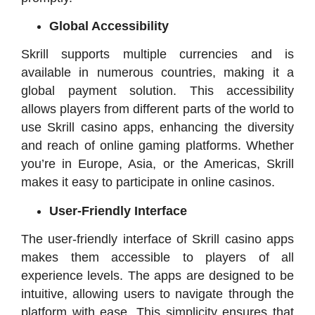
Global Accessibility
Skrill supports multiple currencies and is
available in numerous countries, making it a
global payment solution. This accessibility
allows players from different parts of the world to
use Skrill casino apps, enhancing the diversity
and reach of online gaming platforms. Whether
you’re in Europe, Asia, or the Americas, Skrill
makes it easy to participate in online casinos.
User-Friendly Interface
The user-friendly interface of Skrill casino apps
makes them accessible to players of all
experience levels. The apps are designed to be
intuitive, allowing users to navigate through the
platform with ease. This simplicity ensures that