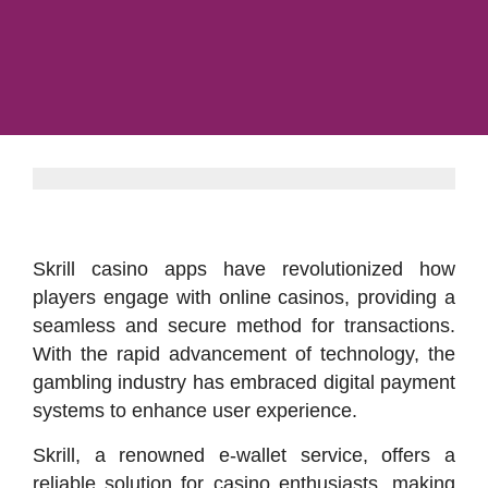
Skrill casino apps have revolutionized how
players engage with online casinos, providing a
seamless and secure method for transactions.
With the rapid advancement of technology, the
gambling industry has embraced digital payment
systems to enhance user experience.
Skrill, a renowned e-wallet service, offers a
reliable solution for casino enthusiasts, making