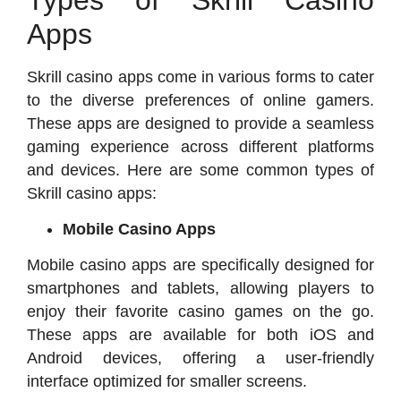
Apps
Skrill casino apps come in various forms to cater
to the diverse preferences of online gamers.
These apps are designed to provide a seamless
gaming experience across different platforms
and devices. Here are some common types of
Skrill casino apps:
Mobile Casino Apps
Mobile casino apps are specifically designed for
smartphones and tablets, allowing players to
enjoy their favorite casino games on the go.
These apps are available for both iOS and
Android devices, offering a user-friendly
interface optimized for smaller screens.