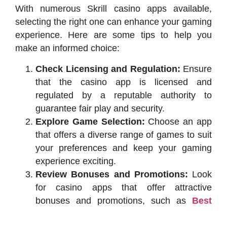
With numerous Skrill casino apps available,
selecting the right one can enhance your gaming
experience. Here are some tips to help you
make an informed choice:
Check Licensing and Regulation:
Ensure
that the casino app is licensed and
regulated by a reputable authority to
guarantee fair play and security.
Explore Game Selection:
Choose an app
that offers a diverse range of games to suit
your preferences and keep your gaming
experience exciting.
Review Bonuses and Promotions:
Look
for casino apps that offer attractive
bonuses and promotions, such as
Best
Skrill Casino Bonuses
, free spins, and
cashback offers.