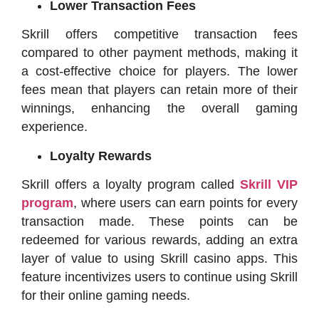
Lower Transaction Fees
Skrill offers competitive transaction fees
compared to other payment methods, making it
a cost-effective choice for players. The lower
fees mean that players can retain more of their
winnings, enhancing the overall gaming
experience.
Loyalty Rewards
Skrill offers a loyalty program called
Skrill VIP
program
, where users can earn points for every
transaction made. These points can be
redeemed for various rewards, adding an extra
layer of value to using Skrill casino apps. This
feature incentivizes users to continue using Skrill
for their online gaming needs.