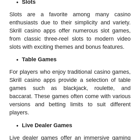
Slots
Slots are a favorite among many casino
enthusiasts due to their simplicity and variety.
Skrill casino apps offer numerous slot games,
from classic three-reel slots to modern video
slots with exciting themes and bonus features.
Table Games
For players who enjoy traditional casino games,
Skrill casino apps provide a selection of table
games such as blackjack, roulette, and
baccarat. These games often come with various
versions and betting limits to suit different
players.
Live Dealer Games
Live dealer games offer an immersive gaming