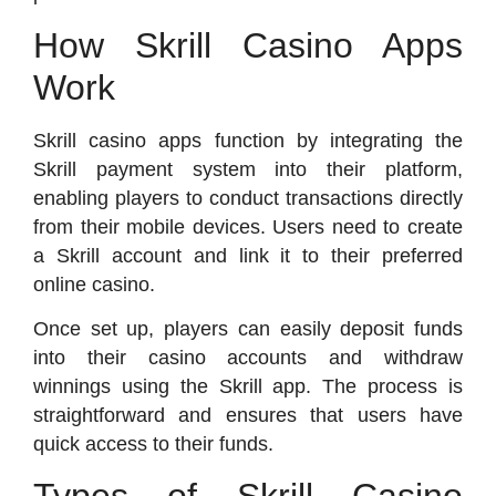
How Skrill Casino Apps
Work
Skrill casino apps function by integrating the
Skrill payment system into their platform,
enabling players to conduct transactions directly
from their mobile devices. Users need to create
a Skrill account and link it to their preferred
online casino.
Once set up, players can easily deposit funds
into their casino accounts and withdraw
winnings using the Skrill app. The process is
straightforward and ensures that users have
quick access to their funds.
Types of Skrill Casino