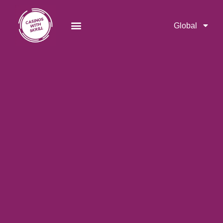
English (Canada)
Global
Nederlands