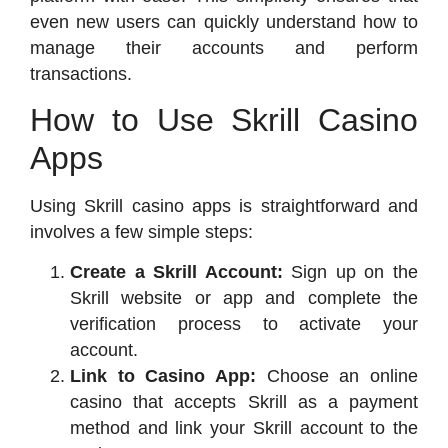
even new users can quickly understand how to
manage their accounts and perform
transactions.
How to Use Skrill Casino
Apps
Using Skrill casino apps is straightforward and
involves a few simple steps:
Create a Skrill Account:
Sign up on the
Skrill website or app and complete the
verification process to activate your
account.
Link to Casino App:
Choose an online
casino that accepts Skrill as a payment
method and link your Skrill account to the