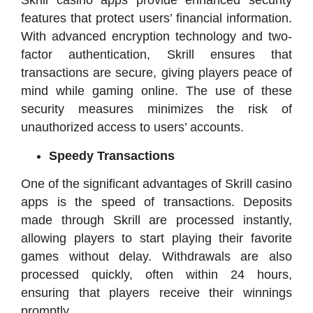
Skrill casino apps provide enhanced security
features that protect users’ financial information.
With advanced encryption technology and two-
factor authentication, Skrill ensures that
transactions are secure, giving players peace of
mind while gaming online. The use of these
security measures minimizes the risk of
unauthorized access to users’ accounts.
Speedy Transactions
One of the significant advantages of Skrill casino
apps is the speed of transactions. Deposits
made through Skrill are processed instantly,
allowing players to start playing their favorite
games without delay. Withdrawals are also
processed quickly, often within 24 hours,
ensuring that players receive their winnings
promptly.