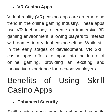
VR Casino Apps
Virtual reality (VR) casino apps are an emerging
trend in the online gaming industry. These apps
use VR technology to create an immersive 3D
gaming environment, allowing players to interact
with games in a virtual casino setting. While still
in the early stages of development, VR Skrill
casino apps offer a glimpse into the future of
online gaming, providing an exciting and
innovative experience for tech-savvy players.
Benefits of Using Skrill
Casino Apps
Enhanced Security