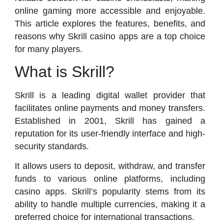
online gaming more accessible and enjoyable.
This article explores the features, benefits, and
reasons why Skrill casino apps are a top choice
for many players.
What is Skrill?
Skrill is a leading digital wallet provider that
facilitates online payments and money transfers.
Established in 2001, Skrill has gained a
reputation for its user-friendly interface and high-
security standards.
It allows users to deposit, withdraw, and transfer
funds to various online platforms, including
casino apps. Skrill’s popularity stems from its
ability to handle multiple currencies, making it a
preferred choice for international transactions.