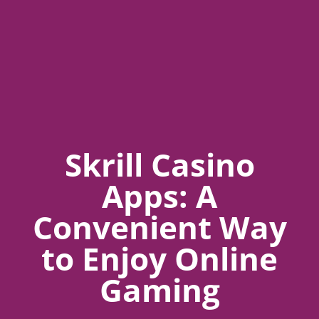
Skrill Casino
Apps: A
Convenient Way
to Enjoy Online
Gaming