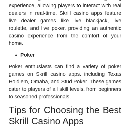
experience, allowing players to interact with real
dealers in real-time. Skrill casino apps feature
live dealer games like live blackjack, live
roulette, and live poker, providing an authentic
casino experience from the comfort of your
home.
Poker
Poker enthusiasts can find a variety of poker
games on Skrill casino apps, including Texas
Hold’em, Omaha, and Stud Poker. These games
cater to players of all skill levels, from beginners
to seasoned professionals.
Tips for Choosing the Best
Skrill Casino Apps