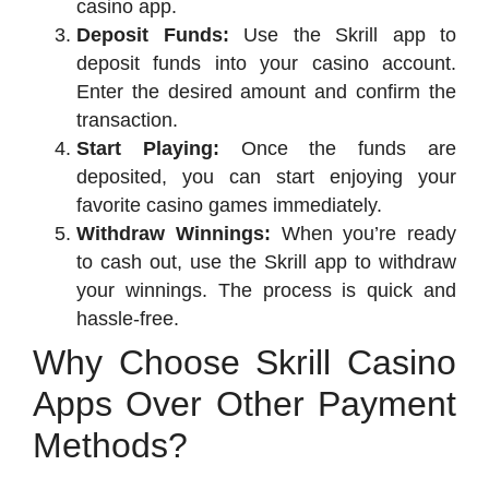
casino app.
Deposit Funds:
Use the Skrill app to
deposit funds into your casino account.
Enter the desired amount and confirm the
transaction.
Start Playing:
Once the funds are
deposited, you can start enjoying your
favorite casino games immediately.
Withdraw Winnings:
When you’re ready
to cash out, use the Skrill app to withdraw
your winnings. The process is quick and
hassle-free.
Why Choose Skrill Casino
Apps Over Other Payment
Methods?